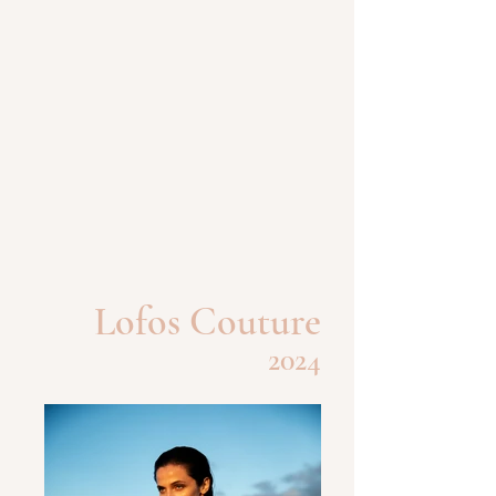
Lofos Couture
2024