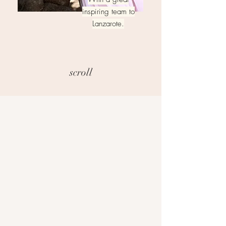
inspiring team to
Lanzarote.
scroll