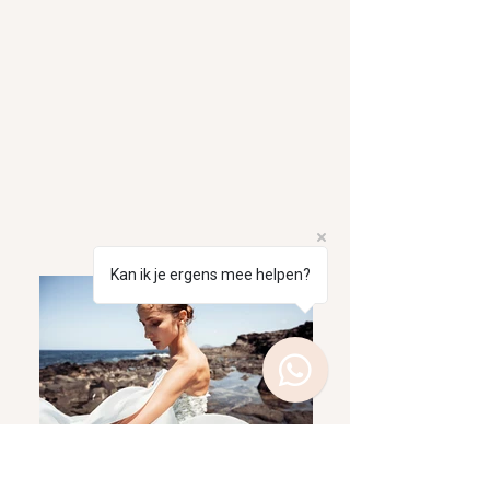
Kan ik je ergens mee helpen?