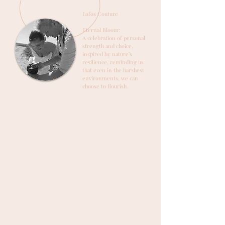
Lofos Couture
Eternal Bloom:
A celebration of personal
strength and choice,
inspired by nature's
resilience, reminding us
that even in the harshest
environments, we can
choose to flourish.