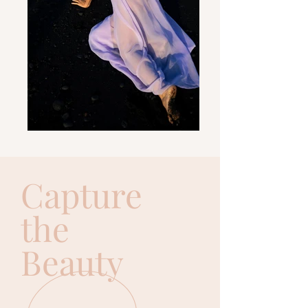
Capture
the
Beauty