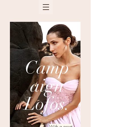
Camp
aign
Lofos.
With a great